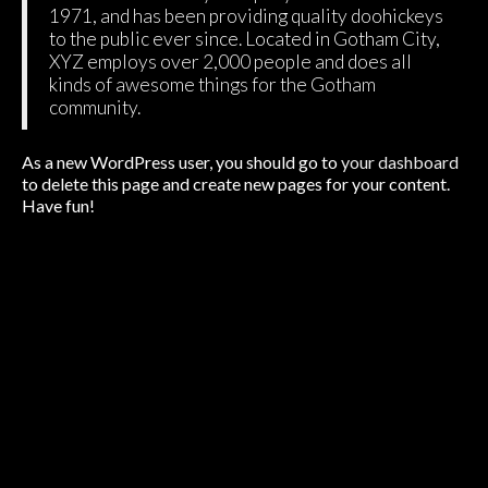
1971, and has been providing quality doohickeys
to the public ever since. Located in Gotham City,
XYZ employs over 2,000 people and does all
kinds of awesome things for the Gotham
community.
As a new WordPress user, you should go to
your dashboard
to delete this page and create new pages for your content.
Have fun!