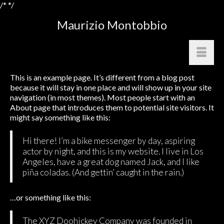
/*
*/
Maurizio Montobbio
This is an example page. It’s different from a blog post
because it will stay in one place and will show up in your site
navigation (in most themes). Most people start with an
About page that introduces them to potential site visitors. It
might say something like this:
Hi there! I’m a bike messenger by day, aspiring
actor by night, and this is my website. I live in Los
Angeles, have a great dog named Jack, and I like
piña coladas. (And gettin’ caught in the rain.)
…or something like this:
The XYZ Doohickey Company was founded in